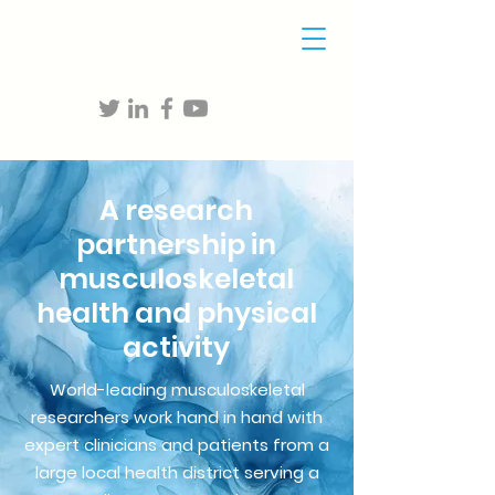
A research
partnership in
musculoskeletal
health and physical
activity
World-leading musculoskeletal
researchers work hand in hand with
expert clinicians and patients from a
large local health district serving a