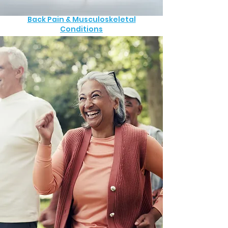
Back Pain & Musculoskeletal
Conditions