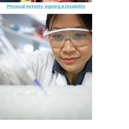
Physical Activity, Ageing & Disability
Commercial Clinical Trials