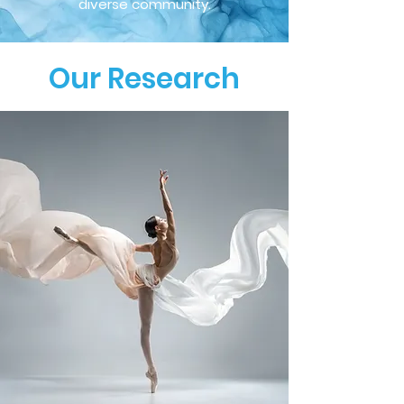
diverse community.
Our Research