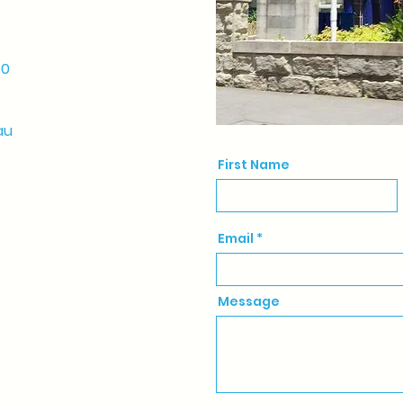
50
au
First Name
Email
Message