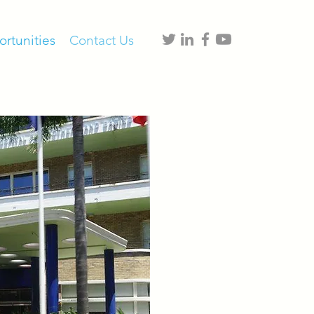
rtunities
Contact Us