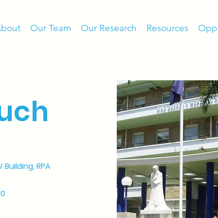
bout
Our Team
Our Research
Resources
Oppo
ouch
V Building
, RPA
50