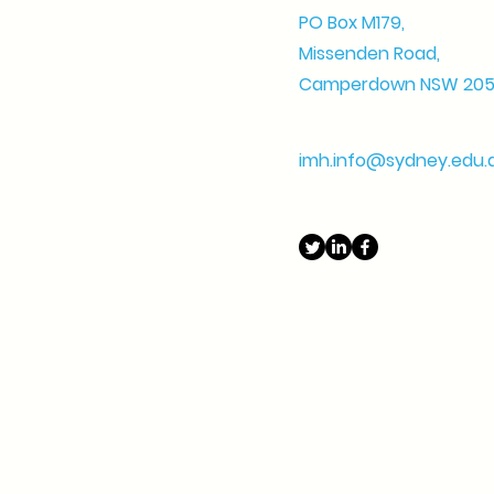
PO Box M179,
Missenden Road,
Camperdown NSW 20
imh.info@sydney.edu.