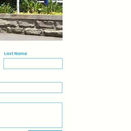
Last Name