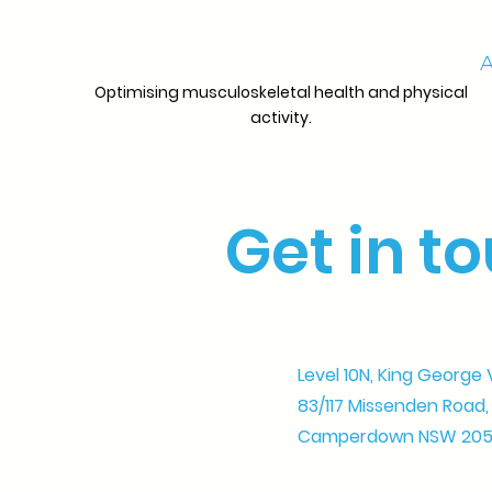
A
Optimising musculoskeletal health and physical
activity.
Get in t
Level 10N, King George 
83/117 Missenden Road,
Camperdown NSW 20