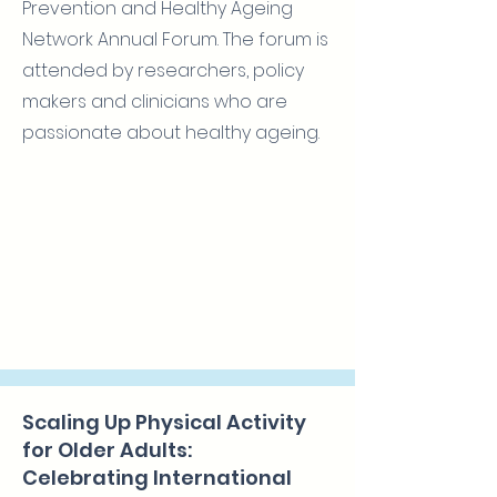
Prevention and Healthy Ageing
Network Annual Forum. The forum is
attended by researchers, policy
makers and clinicians who are
passionate about healthy ageing.
Scaling Up Physical Activity
for Older Adults:
Celebrating International