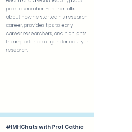
Health and a world-leading back
pain researcher. Here he talks
about how he started his research
career, provides tips to early
career researchers, and highlights
the importance of gender equity in
research.
#IMHChats with Prof Cathie