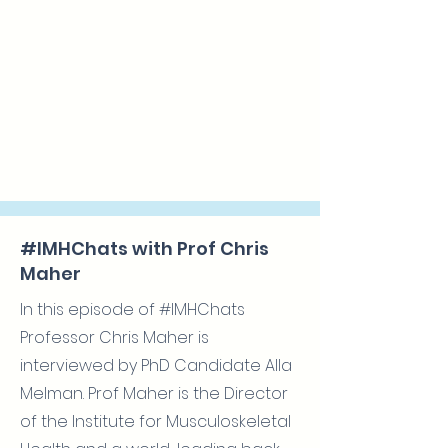
#IMHChats with Prof Chris
Maher
In this episode of #IMHChats
Professor Chris Maher is
interviewed by PhD Candidate Alla
Melman. Prof Maher is the Director
of the Institute for Musculoskeletal