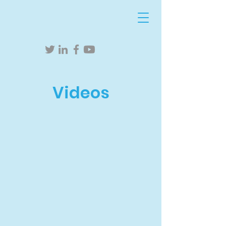
Videos