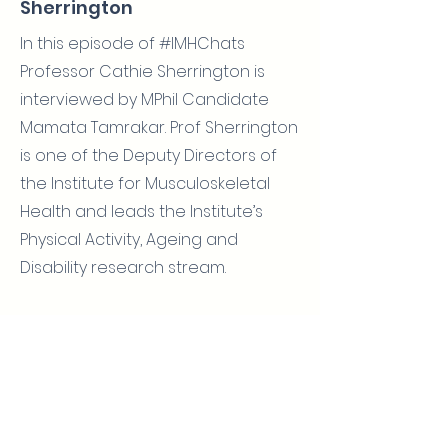
Sherrington
In this episode of #IMHChats
Professor Cathie Sherrington is
interviewed by MPhil Candidate
Mamata Tamrakar. Prof Sherrington
is one of the Deputy Directors of
the Institute for Musculoskeletal
Health and leads the Institute’s
Physical Activity, Ageing and
Disability research stream.