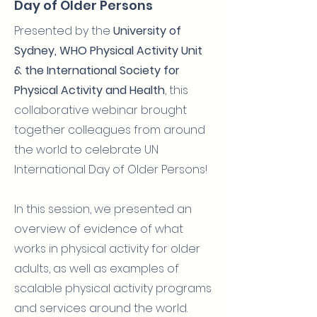
Day of Older Persons
Presented by the
University of
Sydney, WHO Physical Activity Unit
& the International Society for
Physical Activity and Health
, this
collaborative webinar brought
together colleagues from around
the world to celebrate UN
International Day of Older Persons!
In this session, we presented an
overview of evidence of what
works in physical activity for older
adults, as well as examples of
scalable physical activity programs
and services around the world.