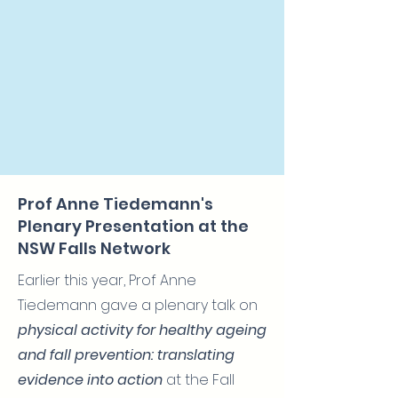
Prof Anne Tiedemann's
Plenary Presentation at the
NSW Falls Network
Earlier this year, Prof Anne
Tiedemann gave a plenary talk on
physical activity for healthy ageing
and fall prevention: translating
evidence into action
at the Fall