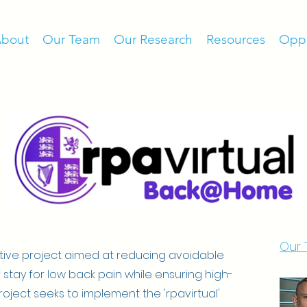
bout
Our Team
Our Research
Resources
Oppo
Our
tive project aimed at reducing avoidable
 stay for low back pain while ensuring high-
oject seeks to implement the 'rpavirtual'