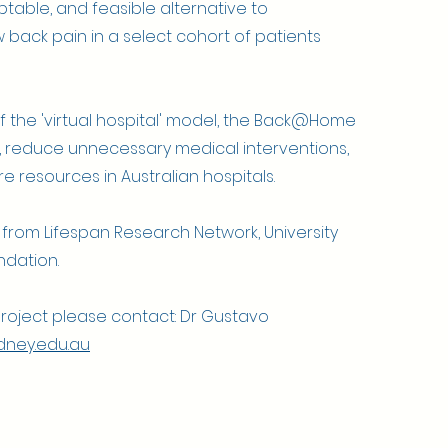
ptable, and feasible alternative to
w back pain in a select cohort of patients
f the 'virtual hospital' model, the Back@Home
e, reduce unnecessary medical interventions,
e resources in Australian hospitals.
 from Lifespan Research Network, University
ndation.
project please contact: Dr Gustavo
ney.edu.au