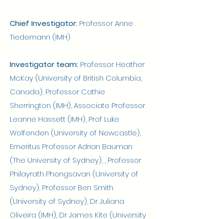
Chief Investigator:
Professor Anne
Tiedemann (IMH)
Investigator team:
Professor Heather
McKay (University of British Columbia,
Canada), Professor Cathie
Sherrington (IMH), Associate Professor
Leanne Hassett (IMH), Prof Luke
Wolfenden (University of Newcastle),
Emeritus Professor Adrian Bauman
(The University of Sydney), , Professor
Philayrath Phongsavan (University of
Sydney), Professor Ben Smith
(University of Sydney), Dr Juliana
Oliveira (IMH), Dr James Kite (University