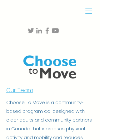
Our Team
Choose To Move is a community-
based program co-designed with
older adults and community partners
in Canada that increases physical
activity and mobility and reduces