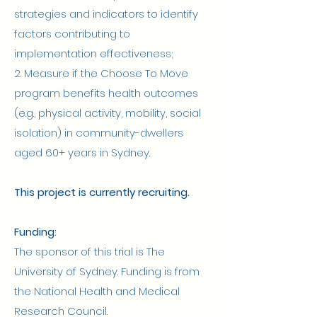
strategies and indicators to identify
factors contributing to
implementation effectiveness;
2. Measure if the Choose To Move
program benefits health outcomes
(e.g., physical activity, mobility, social
isolation) in community-dwellers
aged 60+ years in Sydney.
This project is currently recruiting.
Funding:
The sponsor of this trial is The
University of Sydney. Funding is from
the National Health and Medical
Research Council.