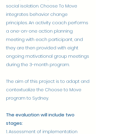
social isolation. Choose To Move
integrates behavior change
principles. An activity coach performs
a one-on-one action planning
meeting with each participant, and
they are then provided with eight
ongoing motivational group meetings
during the 3-month program.
The aim of this project is to adapt and
contextualize the Choose to Move
program to Sydney.
The evaluation will include two
stages:
1. Assessment of implementation