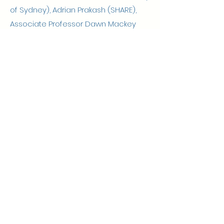
of Sydney), Adrian Prakash (SHARE),
Associate Professor Dawn Mackey
(Simon Fraser University, Canada),
Joanie Sims Gould (University of British
Columbia, Canada), Dr Bernadette
Brady (University of Sydney).
Professor Anne
Tiedemann
Professor Cathie
Sherrington
A/Prof Leanne