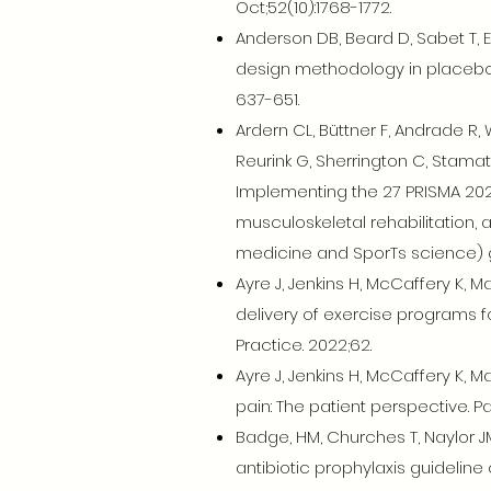
Oct;52(10):1768-1772.
Anderson DB, Beard D, Sabet T, Eyl
design methodology in placebo co
637-651.
Ardern CL, Büttner F, Andrade R, W
Reurink G, Sherrington C, Stamata
Implementing the 27 PRISMA 202
musculoskeletal rehabilitation, 
medicine and SporTs science) gui
Ayre J, Jenkins H, McCaffery K,
delivery of exercise programs fo
Practice. 2022;62.
Ayre J, Jenkins H, McCaffery K,
pain: The patient perspective. Pa
Badge, HM, Churches T, Naylor JM,
antibiotic prophylaxis guidelin