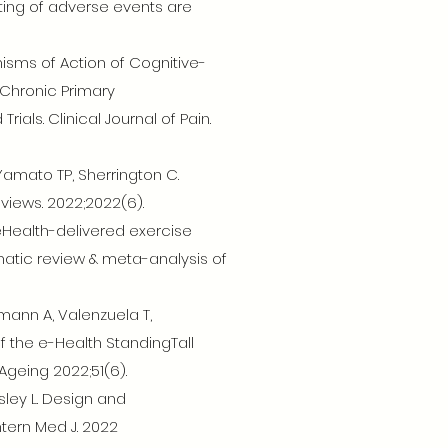
ting of adverse events are
nisms of Action of Cognitive-
 Chronic Primary
als. Clinical Journal of Pain.
Yamato TP, Sherrington C.
views. 2022;2022(6).
 eHealth-delivered exercise
atic review & meta-analysis of
mann A, Valenzuela T,
f the e-Health StandingTall
geing 2022;51(6).
sley L. Design and
ntern Med J. 2022