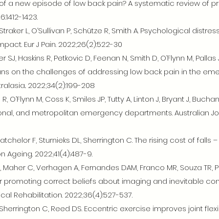
of a new episode of low back pain? A systematic review of pr
:1412-1423.
traker L, O’Sullivan P, Schütze R, Smith A. Psychological distres
mpact. Eur J Pain. 2022;26(2):522-30
SJ, Haskins R, Petkovic D, Feenan N, Smith D, O’Flynn M, Pallas 
s on the challenges of addressing low back pain in the emerg
alasia.. 2022;34(2):199-208
, O’Flynn M, Coss K, Smiles JP, Tutty A, Linton J, Bryant J, Buc
ional, and metropolitan emergency departments. Australian Jou
Batchelor F, Sturnieks DL, Sherrington C. The rising cost of falls
on Ageing. 2022;41(4):487-9.
, Maher C, Verhagen A, Fernandes DAM, Franco MR, Souza TR, Pin
or promoting correct beliefs about imaging and inevitable co
ical Rehabilitation. 2022;36(4):527-537.
 Sherrington C, Reed DS. Eccentric exercise improves joint flexib