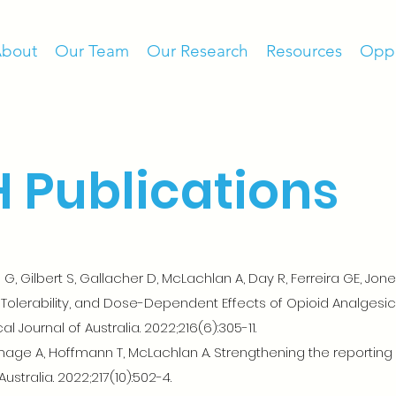
bout
Our Team
Our Research
Resources
Oppo
 Publications
, Gilbert S, Gallacher D, McLachlan A, Day R, Ferreira GE, Jone
, Tolerability, and Dose-Dependent Effects of Opioid Analgesics
 Journal of Australia. 2022;216(6):305-11.
ge A, Hoffmann T, McLachlan A. Strengthening the reporting of
Australia. 2022;217(10):502-4.