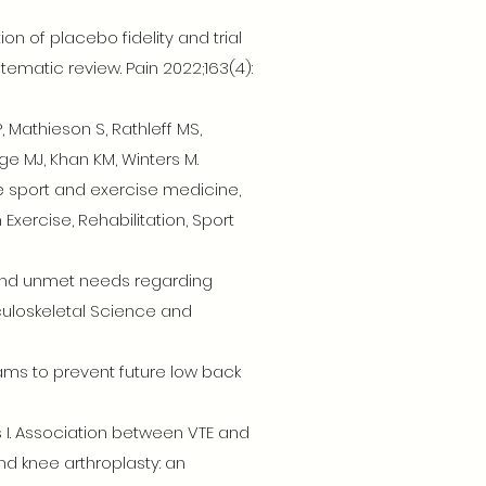
ion of placebo fidelity and trial
tematic review. Pain 2022;163(4):
P, Mathieson S, Rathleff MS,
age MJ, Khan KM, Winters M.
e sport and exercise medicine,
Exercise, Rehabilitation, Sport
s and unmet needs regarding
sculoskeletal Science and
rams to prevent future low back
ris I. Association between VTE and
nd knee arthroplasty: an