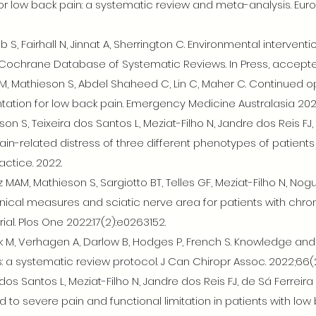
or low back pain: a systematic review and meta-analysis. Euro
mb S, Fairhall N, Jinnat A, Sherrington C. Environmental interventi
. Cochrane Database of Systematic Reviews. In Press, accep
, Mathieson S, Abdel Shaheed C, Lin C, Maher C. Continued op
ion for low back pain. Emergency Medicine Australasia 202
son S, Teixeira dos Santos L, Meziat-Filho N, Jandre dos Reis FJ,
in-related distress of three different phenotypes of patients
ctice. 2022.
z MAM, Mathieson S, Sargiotto BT, Telles GF, Meziat-Filho N, 
inical measures and sciatic nerve area for patients with chron
ial. Plos One 2022:17(2):e0263152.
 M, Verhagen A, Darlow B, Hodges P, French S. Knowledge and 
 a systematic review protocol. J Can Chiropr Assoc. 2022;66(2)
dos Santos L, Meziat-Filho N, Jandre dos Reis FJ, de Sá Ferreir
 to severe pain and functional limitation in patients with low 