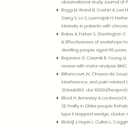
observational study. Journal of 
Bagg M, Wand B, Cashin A, Lee H
Saing S, Lo S, Luomajoki H, Herb
intensity in patients with chroni
Bates A, Furber S, Sherrington 
A. Effectiveness of workshops 
dwelling people aged 65 years a
Bejarano G, Csiernik B, Young JJ
review with meta-analysis. BMC 
Bittencourt JV, Chaves de Souza 
interference, and pain-related d
31;daab183. doi: 10.1093/heapro/
Block H, Annesley A, Lockwood K, 
SE. Frailty in Older people: Reh
type II stepped wedge, cluster, r
Blokzijl J, Hopin L, Cullen L, Co