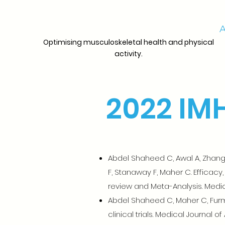
A
Optimising musculoskeletal health and physical
activity.
2022 IMH
Abdel Shaheed C, Awal A, Zhang G
F, Stanaway F, Maher C. Efficacy
review and Meta-Analysis. Medical
Abdel Shaheed C, Maher C, Furma
clinical trials. Medical Journal of 