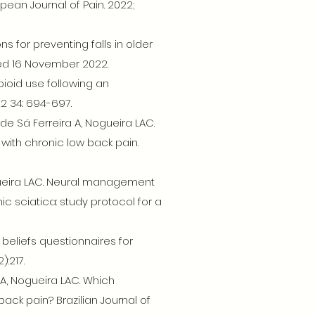
pean Journal of Pain. 2022;
ons for preventing falls in older
ted 16 November 2022.
ioid use following an
2 34: 694-697.
 de Sá Ferreira A, Nogueira LAC.
 with chronic low back pain.
Nogueira LAC. Neural management
ic sciatica: study protocol for a
beliefs questionnaires for
:217.
a A, Nogueira LAC. Which
back pain? Brazilian Journal of