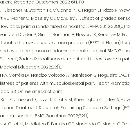
Patient-Reported Outcomes 2022 6(1):110.
, Hubscher M, Stanton TR, O’Connel N, O’Hagan ET, Rizzo R, We
ert RD, Maher C, Moseley GL, McAuley JH. Effect of graded sens
c low back pain: a randomized clinical trial. JAMA. 2022;328(5):4
C, van den Dolder P, Ginn K, Bauman A, Howard K, Kershaw M, Fr
to teach a home-based exercise program (BEST at Home) for p
nd over: a pragmatic randomised controlled trial. BMC Geriatri
, Stuber K, Zadro JR. Healthcare students’ attitudes towards pa
Medical Education. 2022;22(1).
PA, Corrêa LA, Narcizo Volotao A, Mathieson S, Nogueira LAC. H
istress of patients with musculoskeletal pain. Health Promotion
daab183. Online ahead of print.
Xu L, Cameron ID, Laver K, Crotty M, Sherrington C, Kifley A, Ho
abilitation Treatment Research Examining Separate Settings (FO
andomised trial. BMC Geriatrics. 2022;22(1).
ggins A, Gillet M, Middleton P, Ferreira GE, Machado G, Maher C, T