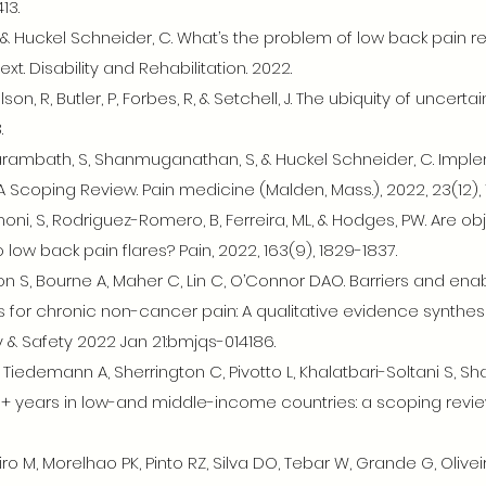
13.
, & Huckel Schneider, C. What’s the problem of low back pain 
xt. Disability and Rehabilitation. 2022.
son, R, Butler, P, Forbes, R, & Setchell, J. The ubiquity of uncert
.
Parambath, S, Shanmuganathan, S, & Huckel Schneider, C. Imple
 A Scoping Review. Pain medicine (Malden, Mass.), 2022, 23(12),
lomoni, S, Rodriguez-Romero, B, Ferreira, ML, & Hodges, PW. Are
low back pain flares? Pain, 2022, 163(9), 1829-1837.
on S, Bourne A, Maher C, Lin C, O’Connor DAO. Barriers and ena
 for chronic non-cancer pain: A qualitative evidence synthesi
& Safety 2022 Jan 21:bmjqs-014186.
, Tiedemann A, Sherrington C, Pivotto L, Khalatbari-Soltani S, Sh
+ years in low-and middle-income countries: a scoping review.
ro M, Morelhao PK, Pinto RZ, Silva DO, Tebar W, Grande G, Oliv