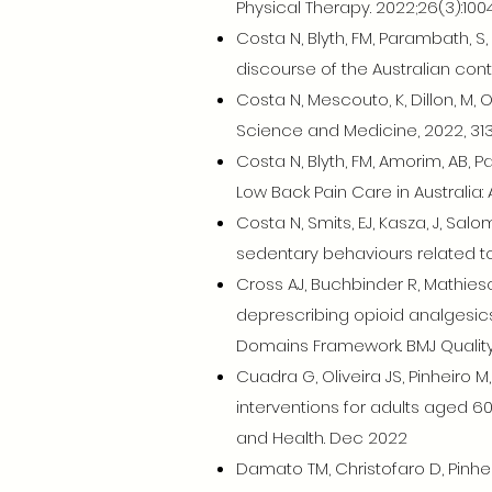
Physical Therapy. 2022;26(3):1004
Costa N, Blyth, FM, Parambath, S
discourse of the Australian conte
Costa N, Mescouto, K, Dillon, M, Ol
Science and Medicine, 2022, 313
Costa N, Blyth, FM, Amorim, AB, 
Low Back Pain Care in Australia:
Costa N, Smits, EJ, Kasza, J, Sa
sedentary behaviours related to 
Cross AJ, Buchbinder R, Mathies
deprescribing opioid analgesics
Domains Framework. BMJ Quality 
Cuadra G, Oliveira JS, Pinheiro M
interventions for adults aged 60
and Health. Dec 2022
Damato TM, Christofaro D, Pinhei