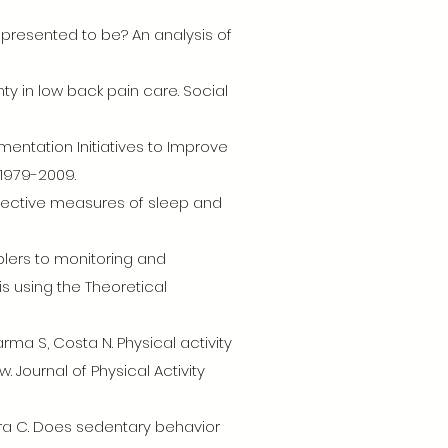
represented to be? An analysis of
ainty in low back pain care. Social
mentation Initiatives to Improve
 1979-2009.
 objective measures of sleep and
blers to monitoring and
s using the Theoretical
arma S, Costa N. Physical activity
 Journal of Physical Activity
eira C. Does sedentary behavior