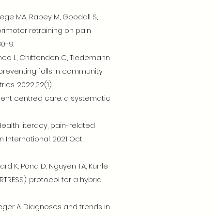
wege MA, Rabey M, Goodall S,
orimotor retraining on pain
30-9.
anco L, Chittenden C, Tiedemann
reventing falls in community-
cs. 2022;22(1).
tient centred care: a systematic
ealth literacy, pain-related
 International. 2021 Oct
ward K, Pond D, Nguyen TA, Kurrle
RTRESS): protocol for a hybrid
raeger A. Diagnoses and trends in