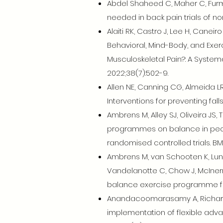
Abdel Shaheed C, Maher C, Furm
needed in back pain trials of no
Alaiti RK, Castro J, Lee H, Cane
Behavioral, Mind-Body, and Exerc
Musculoskeletal Pain?: A Systema
2022;38(7):502-9.
Allen NE, Canning CG, Almeida L
Interventions for preventing fa
Ambrens M, Alley SJ, Oliveira JS
programmes on balance in peopl
randomised controlled trials. BM
Ambrens M, van Schooten K, Lung 
Vandelanotte C, Chow J, McInern
balance exercise programme for
Anandacoomarasamy A, Richards B
implementation of flexible adva