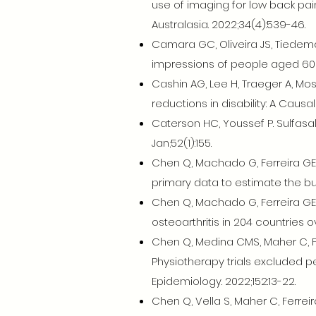
use of imaging for low back pa
Australasia. 2022;34(4):539-46.
Camara GC, Oliveira JS, Tiedeman
impressions of people aged 60 y
Cashin AG, Lee H, Traeger A, Mos
reductions in disability: A Causa
Caterson HC, Youssef P. Sulfasa
Jan;52(1):155.
Chen Q, Machado G, Ferreira GE,
primary data to estimate the burd
Chen Q, Machado G, Ferreira GE,
osteoarthritis in 204 countries 
Chen Q, Medina CMS, Maher C, Fe
Physiotherapy trials excluded p
Epidemiology. 2022;152:13-22.
Chen Q, Vella S, Maher C, Ferrei