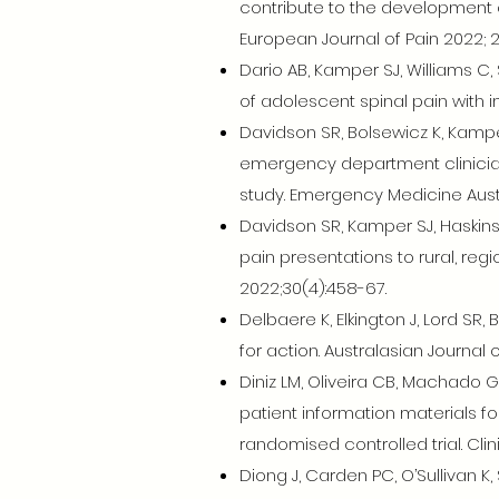
contribute to the development 
European Journal of Pain 2022; 26
Dario AB, Kamper SJ, Williams C, S
of adolescent spinal pain with i
Davidson SR, Bolsewicz K, Kamper 
emergency department clinician
study. Emergency Medicine Austr
Davidson SR, Kamper SJ, Haskins R
pain presentations to rural, reg
2022;30(4):458-67.
Delbaere K, Elkington J, Lord SR, 
for action. Australasian Journal 
Diniz LM, Oliveira CB, Machado G
patient information materials f
randomised controlled trial. Clin
Diong J, Carden PC, O’Sullivan K,