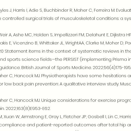
es J, Harris I, Adie S, Buchbinder R, Maher C, Ferreira M. Evaluat
ntrolled surgical trials of musculoskeletal conditions: a sys
eir A, Ashe MC, Holden S, Impellizzeri FM, Delahunt E, Dijkstra H
kis E, Vicenzino B, Whittaker JL, WrightAA, Clarke M, Moher D, P
0 Statement items in the context of systematic reviews in th
and sports science fields—the PERSIST (implementing Prisma in 
dance. British Journal of Sports Medicine. 2022;56(4):175-195.
 Maher C, Hancock MJ. Physiotherapists have some hesitation
r low back pain prevention: A qualitative interview study. Mu
 Maher C, Hancock MJ. Unique considerations for exercise prog
in. 2022;163(8):E953-E62.
 Xuan W, Armstrong E, Gray L, Fletcher JP, Gosbell I, Lin C, Har
e compliance and patient-reported outcomes after total hip a