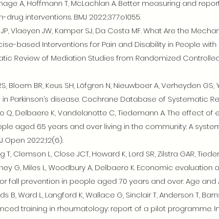
age A, Hoffmann T, McLachlan A. Better measuring and repor
n-drug interventions. BMJ 2022;377:o1055.
iro JP, Vlaeyen JW, Kamper SJ, Da Costa MF. What Are the Mecha
ise-based Interventions for Pain and Disability in People with
tic Review of Mediation Studies from Randomized Controlled Tri
RS, Bloem BR, Keus SH, Löfgren N, Nieuwboer A, Verheyden GS, 
lls in Parkinson’s disease. Cochrane Database of Systematic Re
, To Q, Delbaere K, Vandelanotte C, Tiedemann A. The effect of
e aged 65 years and over living in the community: A system
J Open 2022;12(6).
T, Clemson L, Close JCT, Howard K, Lord SR, Zilstra GAR, Tiede
ey G, Miles L, Woodbury A, Delbaere K. Economic evaluation o
 fall prevention in people aged 70 years and over. Age and A
, Ward L, Langford K, Wallace G, Sinclair T, Anderson T, Barn
nced training in rheumatology: report of a pilot programme. I