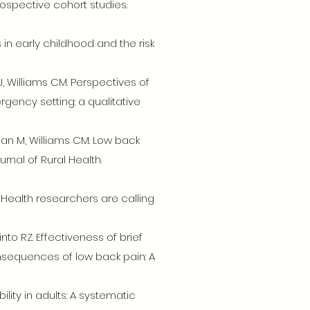
ospective cohort studies.
s in early childhood and the risk
J, Williams CM. Perspectives of
ency setting: a qualitative
hanan M, Williams CM. Low back
rnal of Rural Health.
 – Health researchers are calling
to RZ. Effectiveness of brief
nsequences of low back pain: A
ility in adults: A systematic