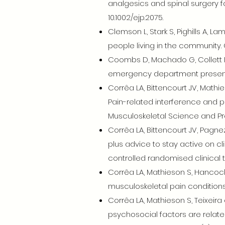
analgesics and spinal surgery f
10.1002/ejp.2075.
Clemson L, Stark S, Pighills A, La
people living in the community
Coombs D, Machado G, Collett M
emergency department presentat
Corrêa LA, Bittencourt JV, Mathie
Pain-related interference and pa
Musculoskeletal Science and Pra
Corrêa LA, Bittencourt JV, Pagne
plus advice to stay active on cl
controlled randomised clinical tr
Corrêa LA, Mathieson S, Hancock
musculoskeletal pain conditions:
Corrêa LA, Mathieson S, Teixeira 
psychosocial factors are related