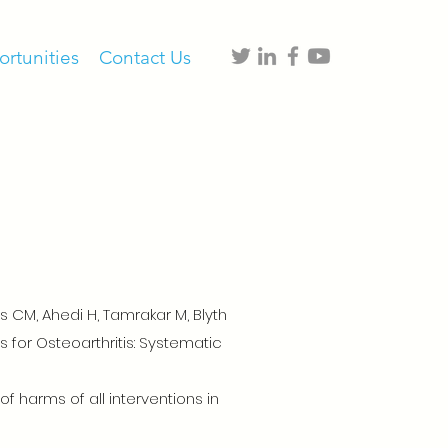
rtunities
Contact Us
s CM, Ahedi H, Tamrakar M, Blyth
 for Osteoarthritis: Systematic
 harms of all interventions in