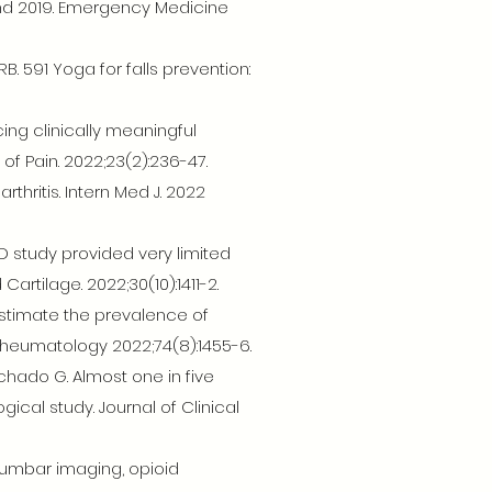
nd 2019. Emergency Medicine
. 591 Yoga for falls prevention:
ing clinically meaningful
 of Pain. 2022;23(2):236-47.
hritis. Intern Med J. 2022
D study provided very limited
artilage. 2022;30(10):1411-2.
estimate the prevalence of
& Rheumatology 2022;74(8):1455-6.
chado G. Almost one in five
cal study. Journal of Clinical
 lumbar imaging, opioid