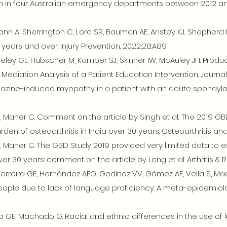
in in four Australian emergency departments between 2012 a
n A, Sherrington C, Lord SR, Bauman AE, Anstey KJ, Shepherd RB
ears and over. Injury Prevention. 2022;28:A89.
eley GL, Hübscher M, Kamper SJ, Skinner IW, McAuley JH. Produc
l Mediation Analysis of a Patient Education Intervention. Journal
lazine-induced myopathy in a patient with an acute spondyloart
 Maher C. Comment on the article by Singh et al.: The 2019 GB
en of osteoarthritis in India over 30 years. Osteoarthritis and C
 Maher C. The GBD Study 2019 provided very limited data to 
over 30 years: comment on the article by Long et al. Arthritis 
rreira GE, Hernández AEO, Godínez VV, Gómez AF, Vella S, Ma
eople due to lack of language proficiency: A meta-epidemiologi
ra GE, Machado G. Racial and ethnic differences in the use of