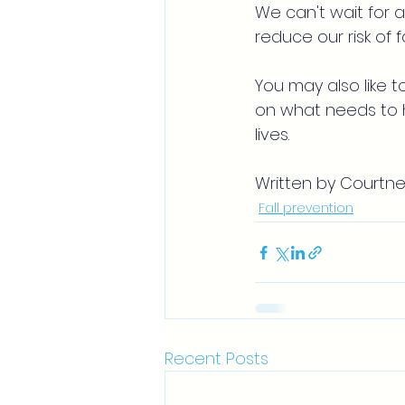
We can't wait for a
reduce our risk of
You may also like t
on what needs to h
lives.
Written by Courtne
Fall prevention
Recent Posts