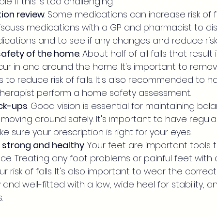
le if this is too challenging.
ion review
. Some medications can increase risk of fall
scuss medications with a GP and pharmacist to discu
ications and to see if any changes and reduce risk
safety of the home
. About half of all falls that result 
ur in and around the home. It's important to remov
ds to reduce risk of falls. It's also recommended to h
therapist perform a home safety assessment.
ck-ups
. Good vision is essential for maintaining bal
moving around safely. It's important to have regul
 sure your prescription is right for your eyes.
 strong and healthy
. Your feet are important tools 
e. Treating any foot problems or painful feet with a
 risk of falls. It's also important to wear the correc
 and well-fitted with a low, wide heel for stability, 
.