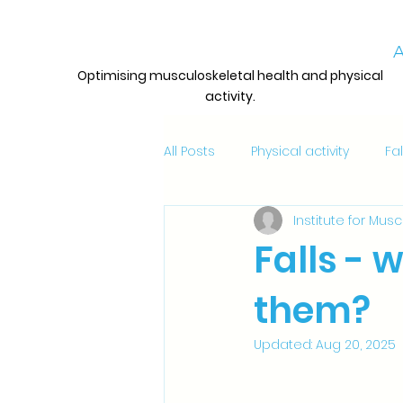
A
Optimising musculoskeletal health and physical
activity.
All Posts
Physical activity
Fa
Institute for Mus
Awards, grants and opportuniti
Falls - 
them?
Updates
Updated:
Aug 20, 2025