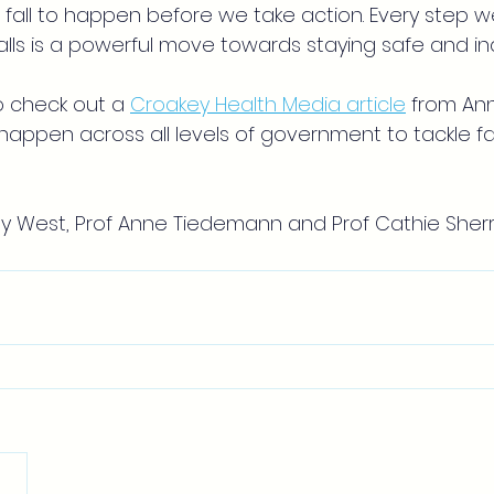
 fall to happen before we take action. Every step w
 falls is a powerful move towards staying safe and 
o check out a
Croakey Health Media article
from An
appen across all levels of government to tackle fa
y West, Prof Anne Tiedemann and Prof Cathie Sherr