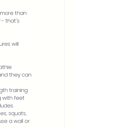
d more than 
- that's 
res will 
thie 
 and they can 
th training 
 with feet 
cludes 
es, squats, 
se a wall or 