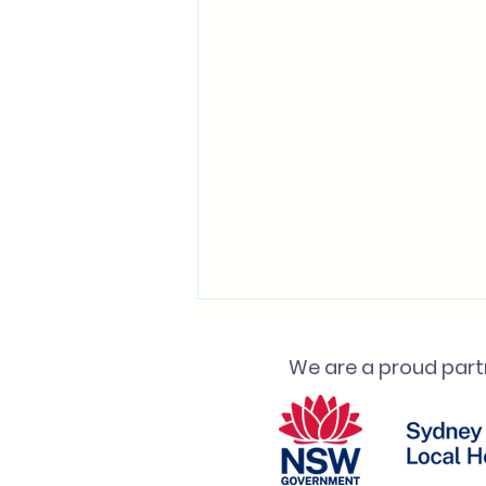
We are a proud partn