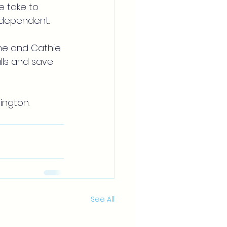
e take to 
independent.
ne and Cathie 
lls and save 
ington.
See All