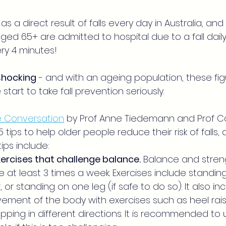
as a direct result of falls every day in Australia, an
ed 65+ are admitted to hospital due to a fall daily 
ry 4 minutes!
shocking
 - and with an ageing population, these figu
start to take fall prevention seriously.
he Conversation
by Prof Anne Tiedemann and Prof Ca
 tips to help older people reduce their risk of falls,
ips include:
ercises that challenge balance.
 Balance and streng
 at least 3 times a week. Exercises include standing
 or standing on one leg (if safe to do so). It also in
ement of the body with exercises such as heel rais
ping in different directions. It is recommended to u