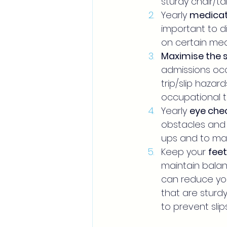
sturdy chair/tab
Yearly 
medicat
important to di
on certain med
Maximise the 
admissions occ
trip/slip hazar
occupational 
Yearly 
eye che
obstacles and 
ups and to make
Keep your 
feet
maintain balanc
can reduce your
that are sturdy
to prevent slips