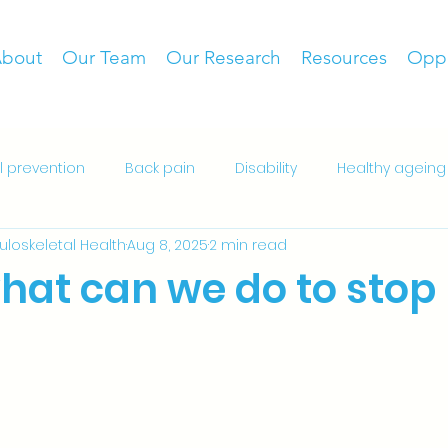
bout
Our Team
Our Research
Resources
Oppo
ll prevention
Back pain
Disability
Healthy ageing
culoskeletal Health
Aug 8, 2025
2 min read
es
Patient resources
Patient decision aid
Hospit
what can we do to stop