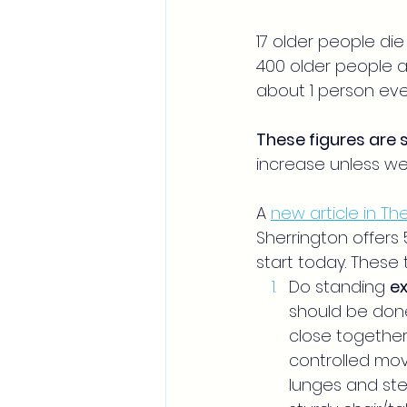
17 older people die 
400 older people ag
about 1 person eve
These figures are 
increase unless we 
A 
new article in T
Sherrington offers 5
start today. These t
Do standing 
ex
should be done
close together,
controlled mov
lunges and step