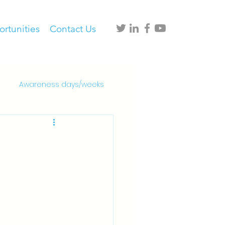
rtunities
Contact Us
Awareness days/weeks
al and healthcare settings