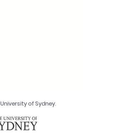
University of Sydney.