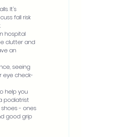
s. It's 
ss fall risk 
.
in hospital 
e clutter and 
ave an 
ance, seeing 
ar eye check-
to help you 
 podiatrist 
t shoes - ones 
and good grip 