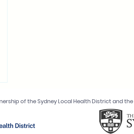
ership of the Sydney Local Health District and the 