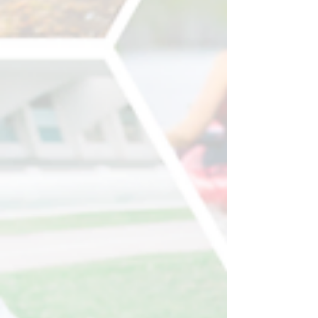
Week (1-5 September 2025 ). This year’s
theme is...