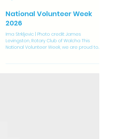
May 15
2 min read
National Volunteer Week
2026
Ima Strkljevic | Photo credit: James
Levingston, Rotary Club of Walcha This
National Volunteer Week, we are proud to
acknowledge and celebrate the work of
Ima Strkljevic, physiotherapist and one of
our PhD candidates. Ima is a passionate
advocate for volunteering, and this
commitment sits at the heart of her PhD
research. Her work explores the health
benefits of volunteering among health
professionals, an area where evidence is
still emerging. While professional
volunteering