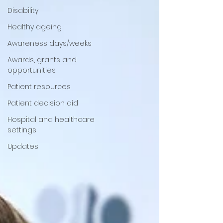
Disability
Healthy ageing
Awareness days/weeks
Awards, grants and
opportunities
Patient resources
Patient decision aid
Hospital and healthcare
settings
Updates