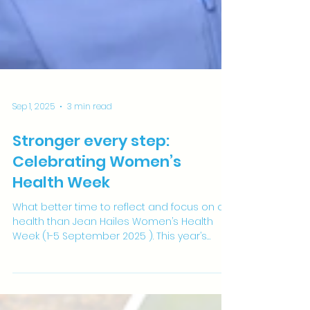
Sep 1, 2025
3 min read
Stronger every step:
Celebrating Women’s
Health Week
What better time to reflect and focus on our
health than Jean Hailes Women’s Health