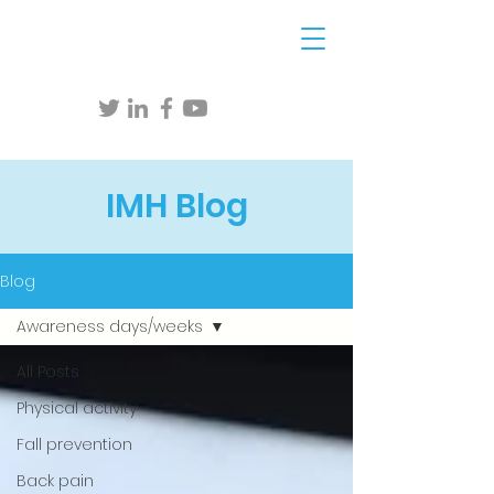
IMH Blog
Blog
Awareness days/weeks
All Posts
Physical activity
Fall prevention
Back pain